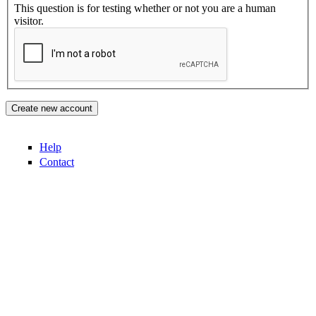
This question is for testing whether or not you are a human
visitor.
Help
Contact