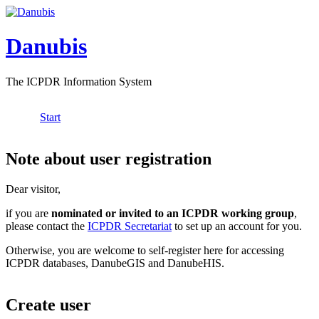
Skip to main content
Danubis
The ICPDR Information System
Start
Main menu
Note about user registration
Dear visitor,
if you are
nominated or invited to an ICPDR working group
,
please contact the
ICPDR Secretariat
to set up an account for you.
Otherwise, you are welcome to self-register here for accessing
ICPDR databases, DanubeGIS and DanubeHIS.
Create user