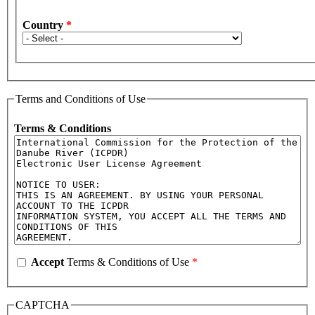
Country
*
Terms and Conditions of Use
Terms & Conditions
Accept
Terms & Conditions of Use
*
CAPTCHA