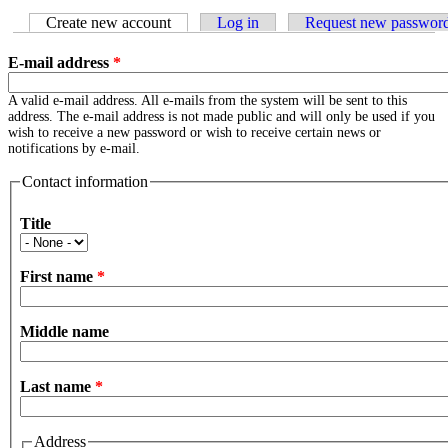
Create new account
(active tab)
Log in
Request new passwor
E-mail address
*
A valid e-mail address. All e-mails from the system will be sent to this
address. The e-mail address is not made public and will only be used if you
wish to receive a new password or wish to receive certain news or
notifications by e-mail.
Contact information
Title
First name
*
Middle name
Last name
*
Address